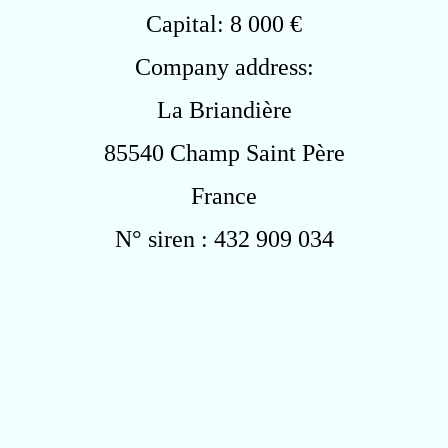
Capital: 8 000 €
Company address:
La Briandière
85540 Champ Saint Père
France
N° siren : 432 909 034