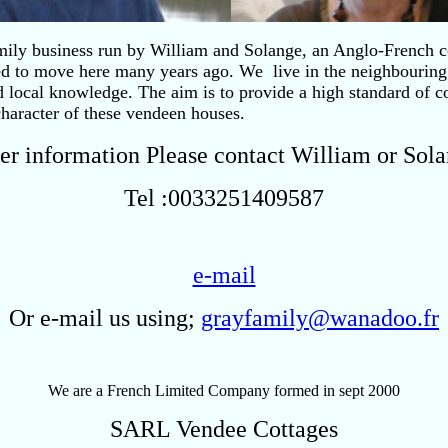
mily business run by William and Solange, an Anglo-French c
ed to move here many years ago. We live in the neighbouring
d local knowledge. The aim is to provide a high standard of c
character of these vendeen houses.
her information Please contact William or Sol
Tel :0033251409587
e-mail
Or e-mail us using;
grayfamily@wanadoo.fr
We are a French Limited Company formed in sept 2000
SARL Vendee Cottages