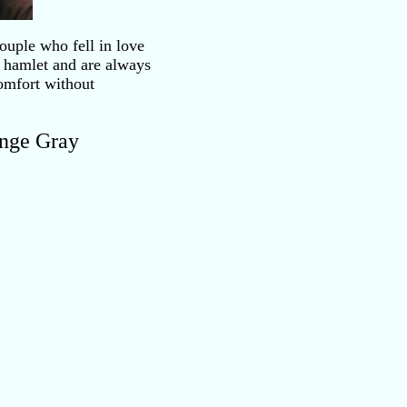
ouple who fell in love
 hamlet and are always
omfort without
ange Gray