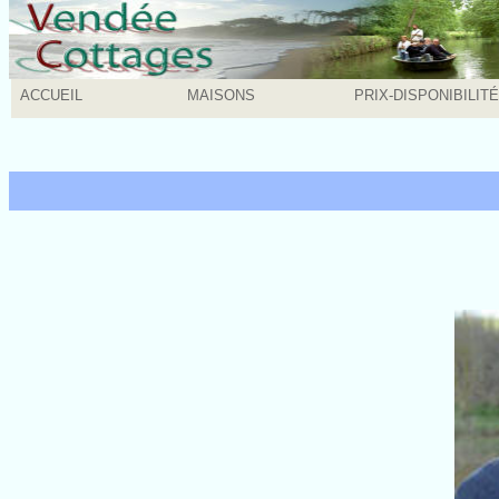
ACCUEIL
MAISONS
PRIX-DISPONIBILIT