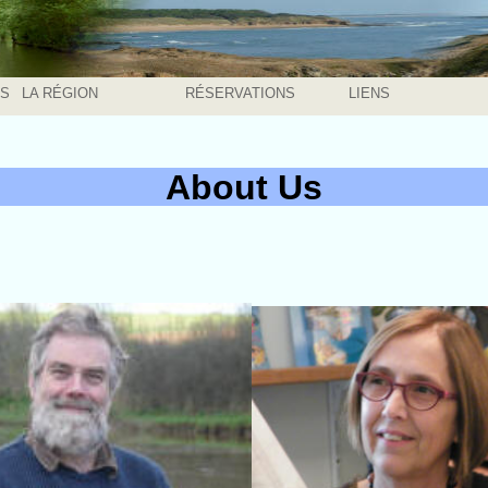
ÉS
LA RÉGION
RÉSERVATIONS
LIENS
About Us