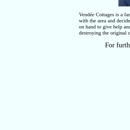
Vendée Cottages is a fa
with the area and decid
on hand to give help an
destroying the original 
For furt